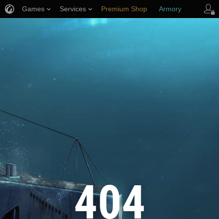
Games
Services
Premium Shop
Armory
Player Support
404