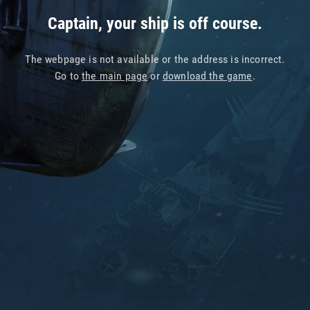
Captain, your ship is off course.
The webpage is not available or the address is incorrect.
Go to
the main page
or
download the game
.