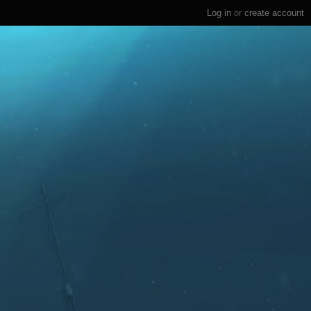
Log in
or
create account