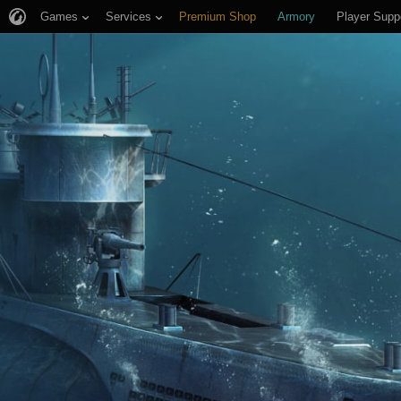
Games
Services
Premium Shop
Armory
Player Supp