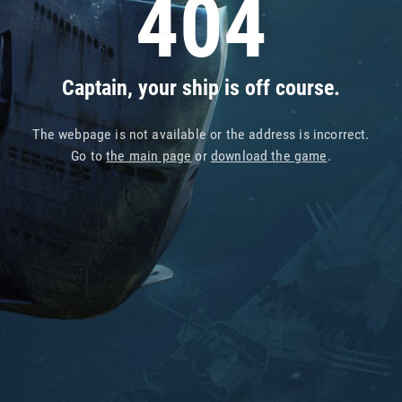
404
Captain, your ship is off course.
The webpage is not available or the address is incorrect.
Go to
the main page
or
download the game
.