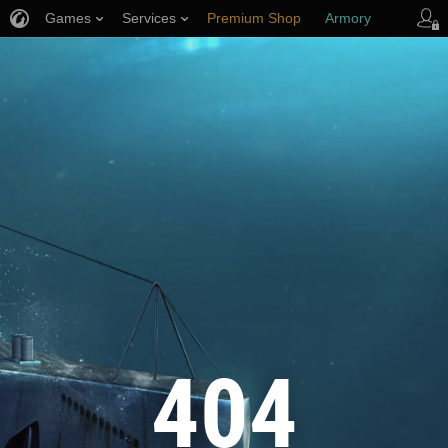
Games
Services
Premium Shop
Armory
Player Support
404