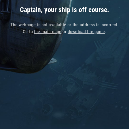
Captain, your ship is off course.
The webpage is not available or the address is incorrect.
Go to
the main page
or
download the game
.