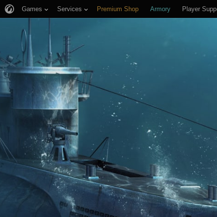
Games
Services
Premium Shop
Armory
Player Supp