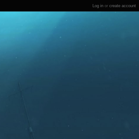
Log in
or
create account