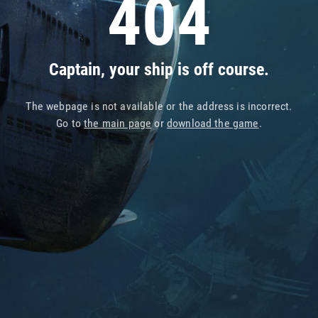
404
Captain, your ship is off course.
The webpage is not available or the address is incorrect.
Go to
the main page
or
download the game
.