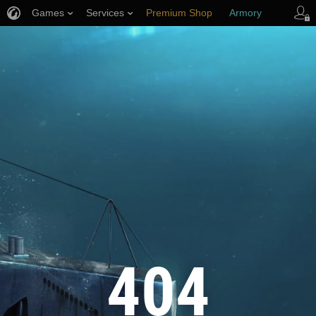
Games
Services
Premium Shop
Armory
Player Support
404