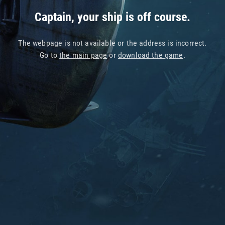
Captain, your ship is off course.
The webpage is not available or the address is incorrect.
Go to
the main page
or
download the game
.