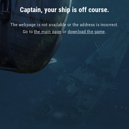
Captain, your ship is off course.
The webpage is not available or the address is incorrect.
Go to
the main page
or
download the game
.