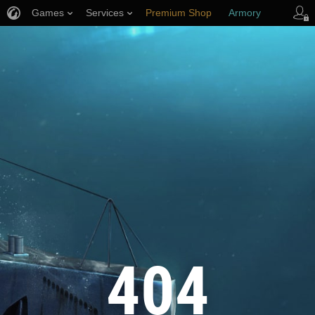
Games
Services
Premium Shop
Armory
Player Support
404