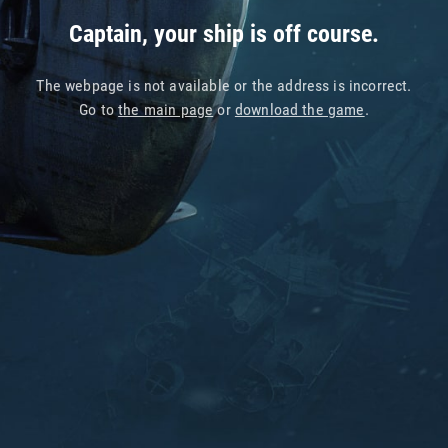
Captain, your ship is off course.
The webpage is not available or the address is incorrect.
Go to
the main page
or
download the game
.