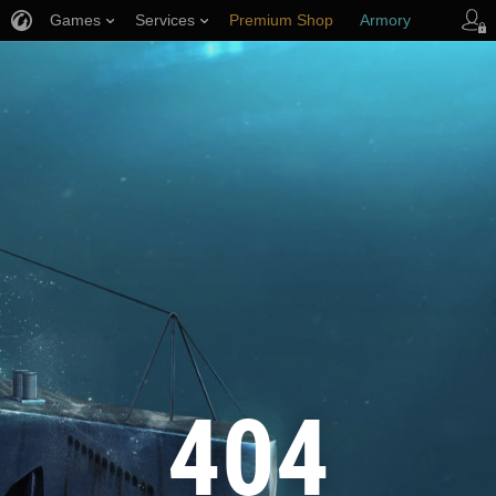
Games
Services
Premium Shop
Armory
Player Support
404