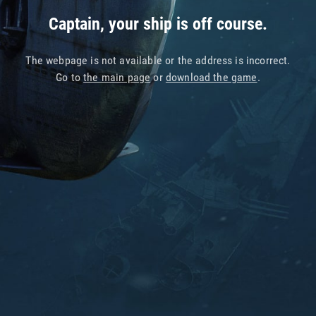
Captain, your ship is off course.
The webpage is not available or the address is incorrect.
Go to
the main page
or
download the game
.