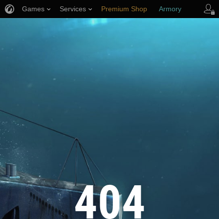
Games
Services
Premium Shop
Armory
Player Support
404