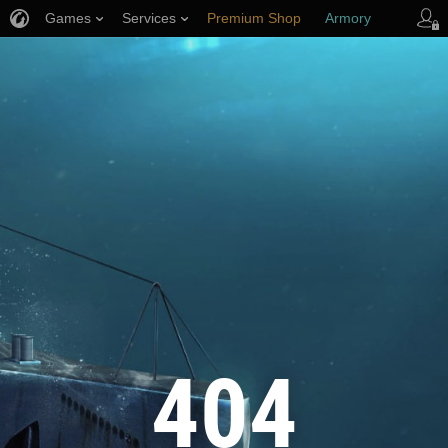
Games
Services
Premium Shop
Armory
Player Support
404