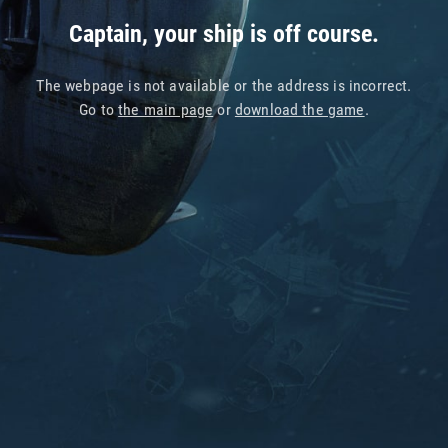
Captain, your ship is off course.
The webpage is not available or the address is incorrect.
Go to
the main page
or
download the game
.