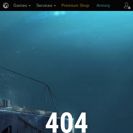
Games
Services
Premium Shop
Armory
Player Support
404