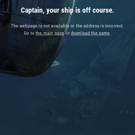
Captain, your ship is off course.
The webpage is not available or the address is incorrect.
Go to
the main page
or
download the game
.