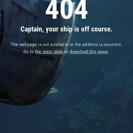
404
Captain, your ship is off course.
The webpage is not available or the address is incorrect.
Go to
the main page
or
download the game
.