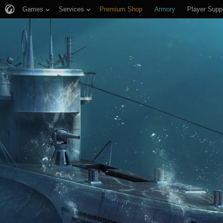
Games
Services
Premium Shop
Armory
Player Supp