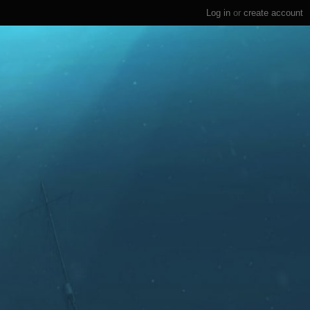
Log in
or
create account