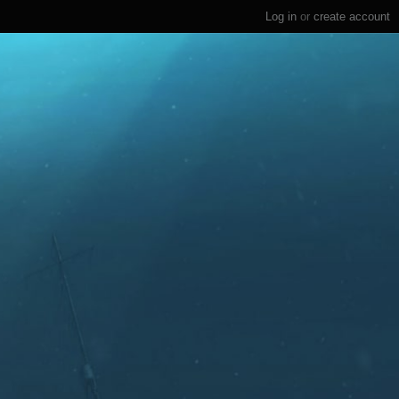
Log in
or
create account