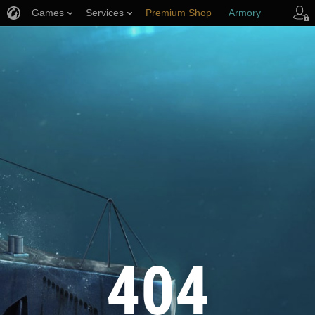
Games
Services
Premium Shop
Armory
Player Support
404