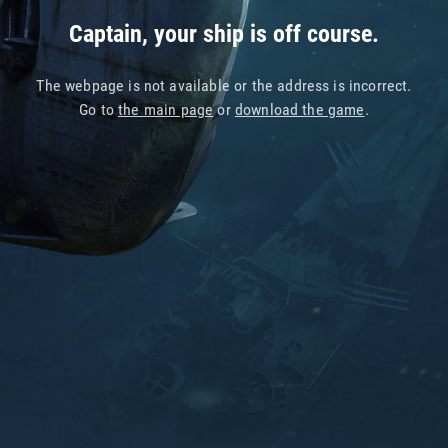
Captain, your ship is off course.
The webpage is not available or the address is incorrect.
Go to
the main page
or
download the game
.