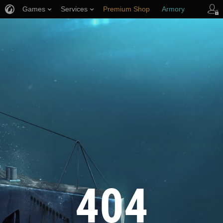
Games
Services
Premium Shop
Armory
Player Support
404