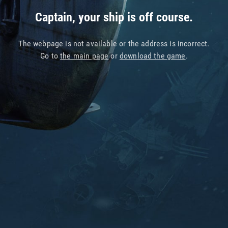
Captain, your ship is off course.
The webpage is not available or the address is incorrect.
Go to
the main page
or
download the game
.