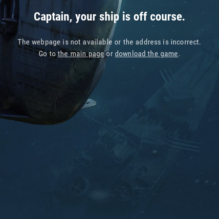
Captain, your ship is off course.
The webpage is not available or the address is incorrect.
Go to
the main page
or
download the game
.