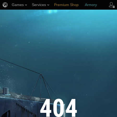
Games
Services
Premium Shop
Armory
Player Support
404