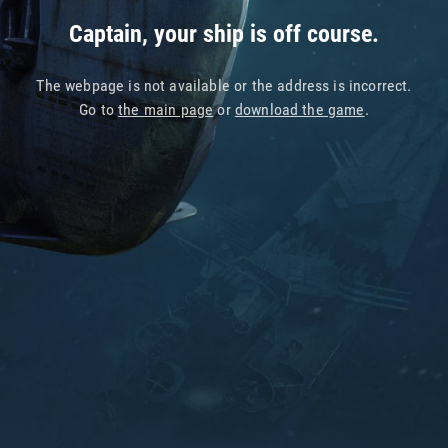
Captain, your ship is off course.
The webpage is not available or the address is incorrect.
Go to
the main page
or
download the game
.