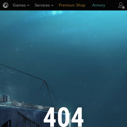
Games
Services
Premium Shop
Armory
Player Support
404