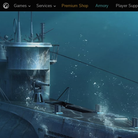
Games
Services
Premium Shop
Armory
Player Supp