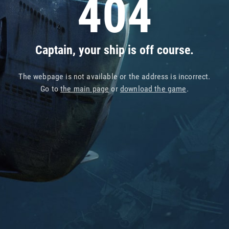
404
Captain, your ship is off course.
The webpage is not available or the address is incorrect.
Go to
the main page
or
download the game
.