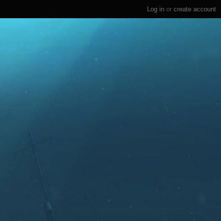
Log in
or
create account