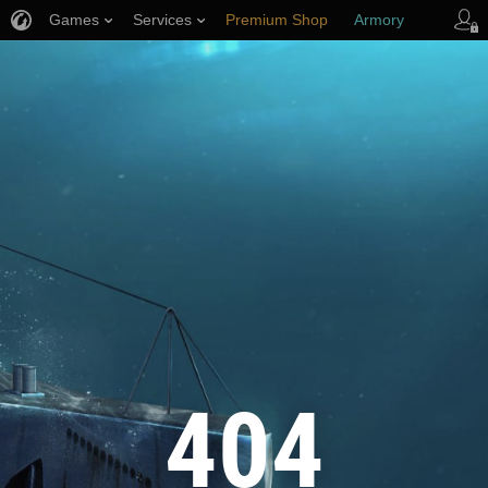
Games
Services
Premium Shop
Armory
Player Support
404