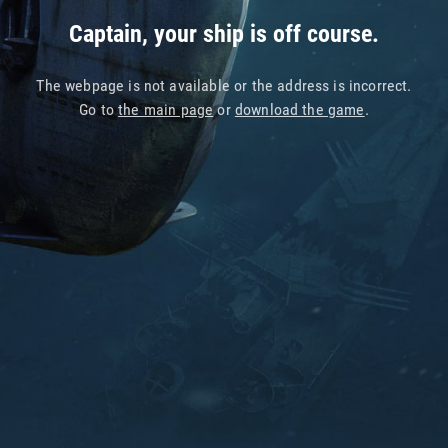
Captain, your ship is off course.
The webpage is not available or the address is incorrect.
Go to
the main page
or
download the game
.