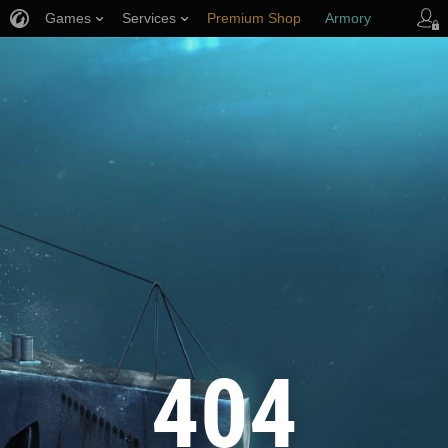
Games
Services
Premium Shop
Armory
Player Support
404