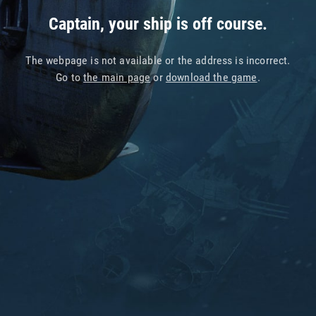
Captain, your ship is off course.
The webpage is not available or the address is incorrect.
Go to
the main page
or
download the game
.