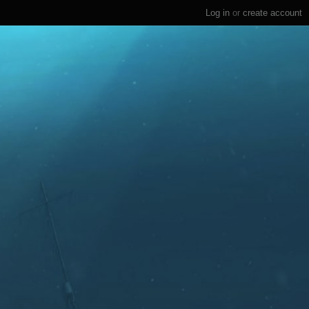
Log in
or
create account