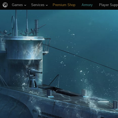
Games
Services
Premium Shop
Armory
Player Supp