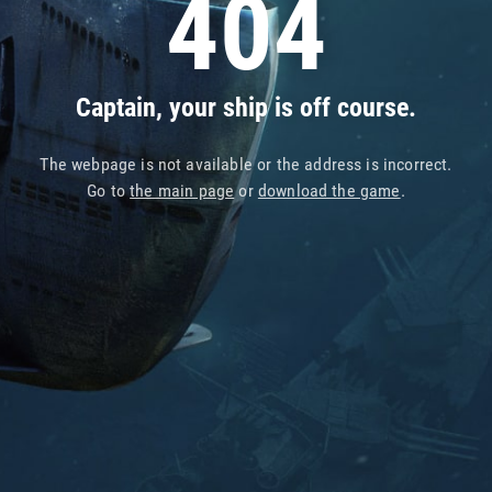
404
Captain, your ship is off course.
The webpage is not available or the address is incorrect.
Go to
the main page
or
download the game
.