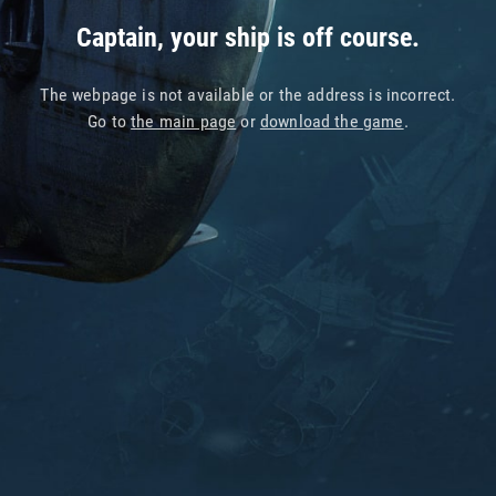
Captain, your ship is off course.
The webpage is not available or the address is incorrect.
Go to
the main page
or
download the game
.