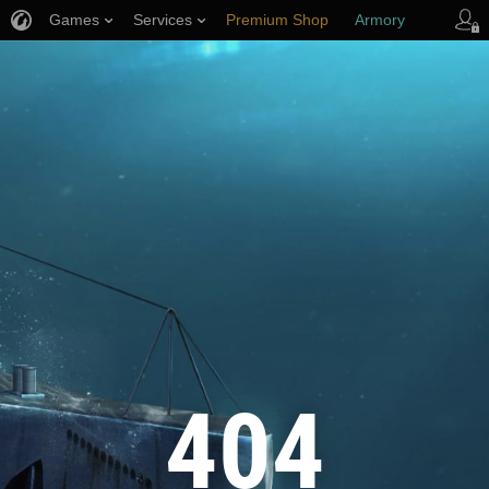
Games
Services
Premium Shop
Armory
Player Support
404