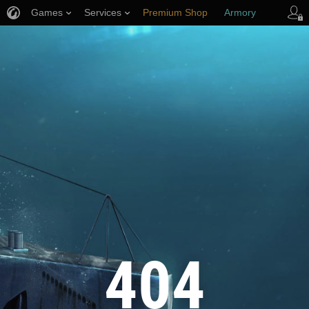
Games
Services
Premium Shop
Armory
Player Support
404