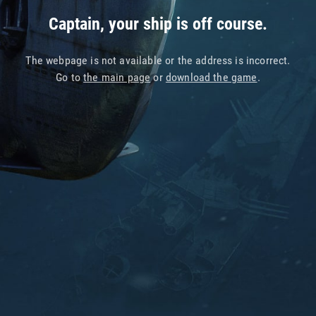
Captain, your ship is off course.
The webpage is not available or the address is incorrect.
Go to
the main page
or
download the game
.