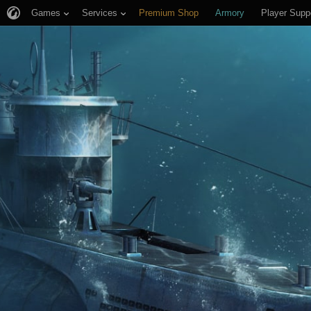
Games
Services
Premium Shop
Armory
Player Supp