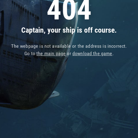
404
Captain, your ship is off course.
The webpage is not available or the address is incorrect.
Go to
the main page
or
download the game
.