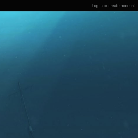
Log in
or
create account