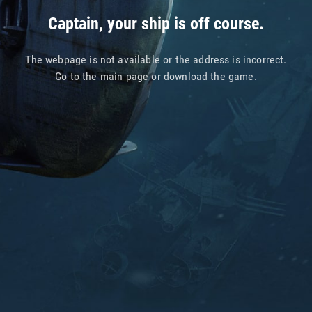
Captain, your ship is off course.
The webpage is not available or the address is incorrect.
Go to
the main page
or
download the game
.