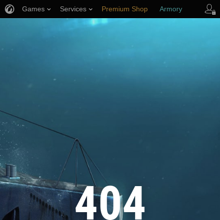
Games
Services
Premium Shop
Armory
Player Support
404