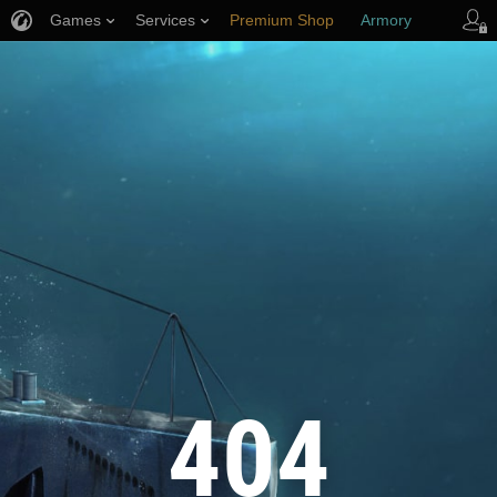
Games
Services
Premium Shop
Armory
Player Support
404