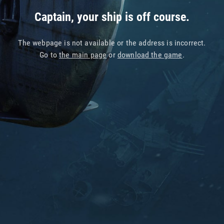
Captain, your ship is off course.
The webpage is not available or the address is incorrect.
Go to
the main page
or
download the game
.