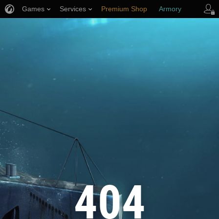
Games
Services
Premium Shop
Armory
Player Support
404