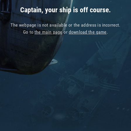
Captain, your ship is off course.
The webpage is not available or the address is incorrect.
Go to
the main page
or
download the game
.