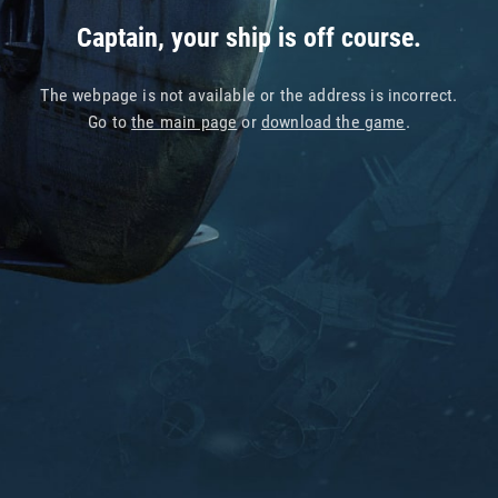
Captain, your ship is off course.
The webpage is not available or the address is incorrect.
Go to
the main page
or
download the game
.