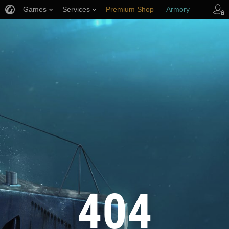
Games
Services
Premium Shop
Armory
Player Support
404