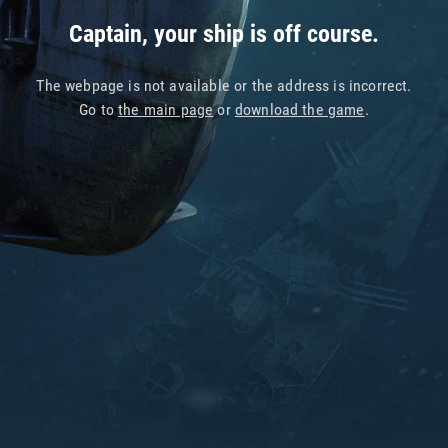
Captain, your ship is off course.
The webpage is not available or the address is incorrect.
Go to
the main page
or
download the game
.