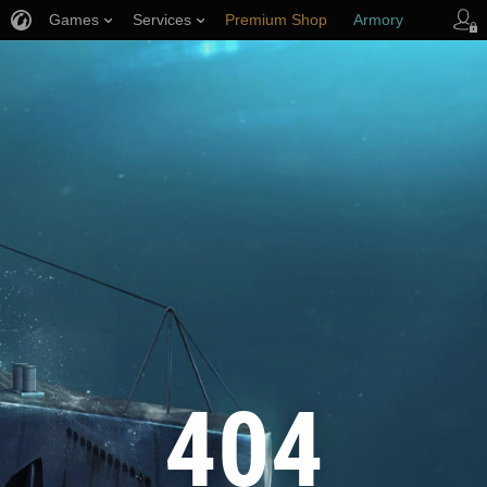
Games
Services
Premium Shop
Armory
Player Support
404