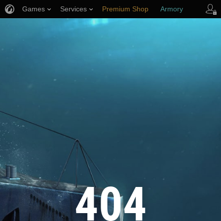
Games
Services
Premium Shop
Armory
Player Support
404