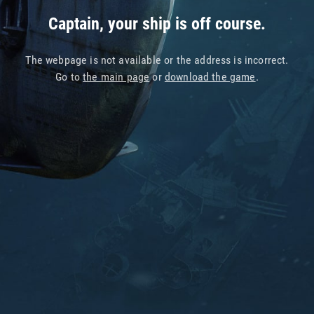
Captain, your ship is off course.
The webpage is not available or the address is incorrect.
Go to
the main page
or
download the game
.