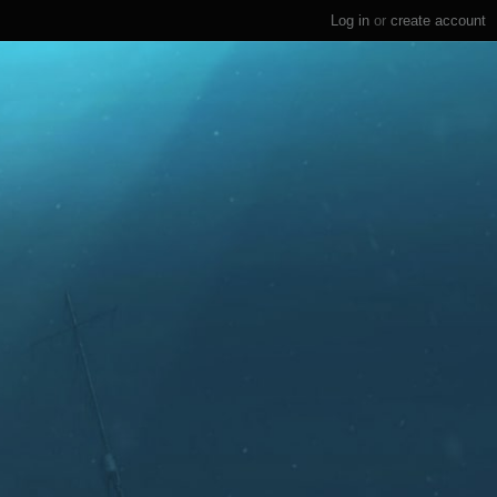
Log in
or
create account