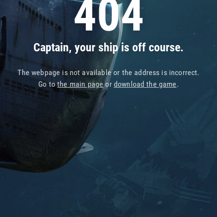
404
Captain, your ship is off course.
The webpage is not available or the address is incorrect.
Go to
the main page
or
download the game
.