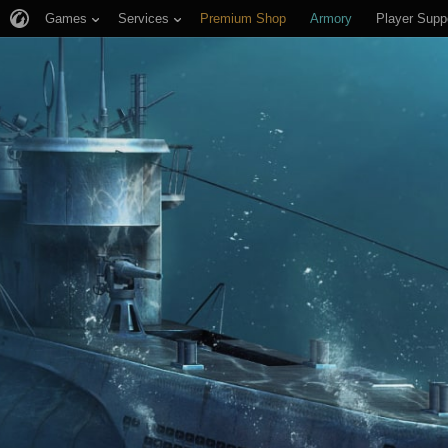
Games
Services
Premium Shop
Armory
Player Supp