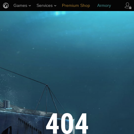
Games
Services
Premium Shop
Armory
Player Support
404