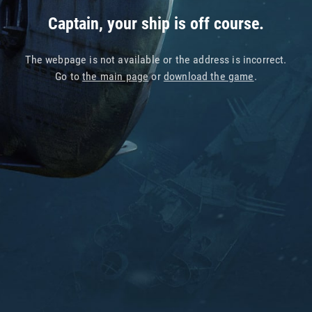
Captain, your ship is off course.
The webpage is not available or the address is incorrect.
Go to
the main page
or
download the game
.