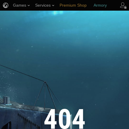
Games
Services
Premium Shop
Armory
Player Support
404