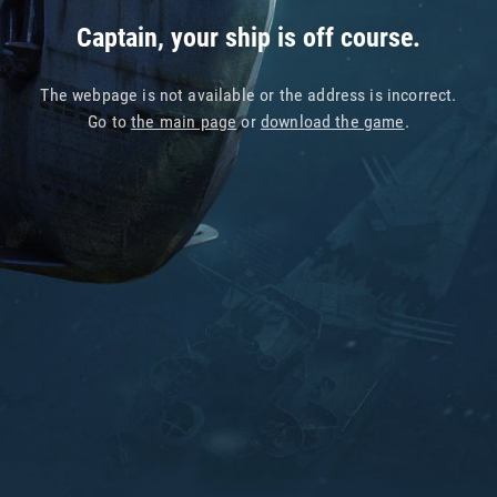
Captain, your ship is off course.
The webpage is not available or the address is incorrect.
Go to
the main page
or
download the game
.