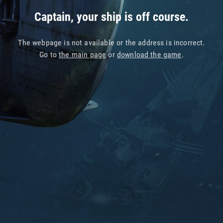
Captain, your ship is off course.
The webpage is not available or the address is incorrect.
Go to
the main page
or
download the game
.