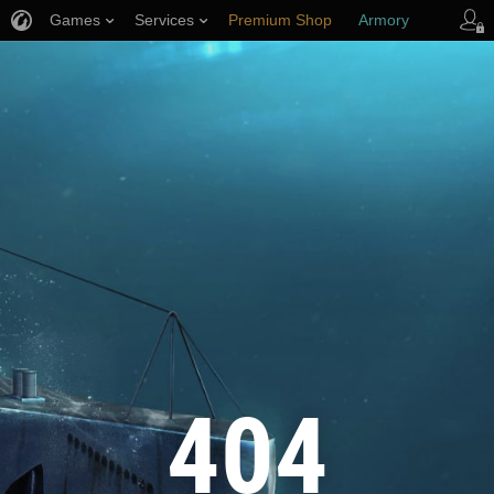
Games
Services
Premium Shop
Armory
Player Support
404