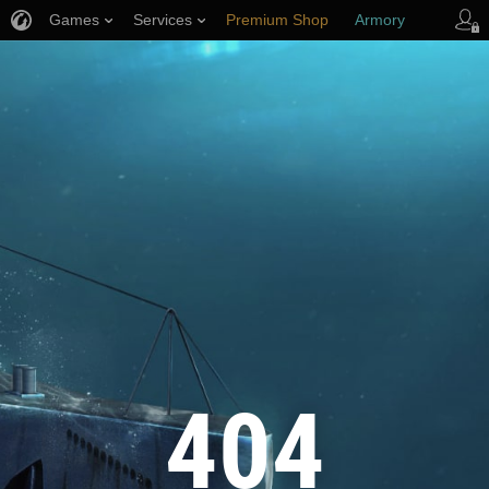
Games
Services
Premium Shop
Armory
Player Support
404