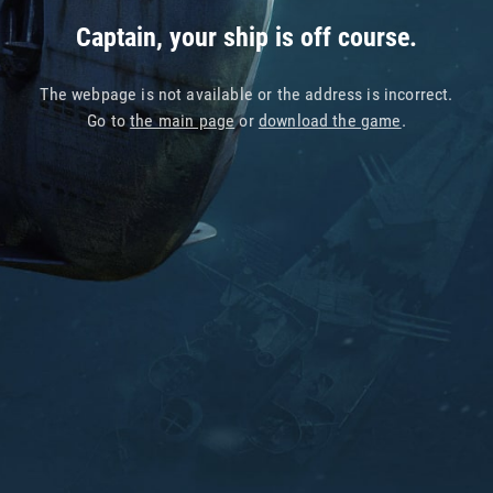
Captain, your ship is off course.
The webpage is not available or the address is incorrect.
Go to
the main page
or
download the game
.