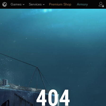
Games
Services
Premium Shop
Armory
Player Support
404