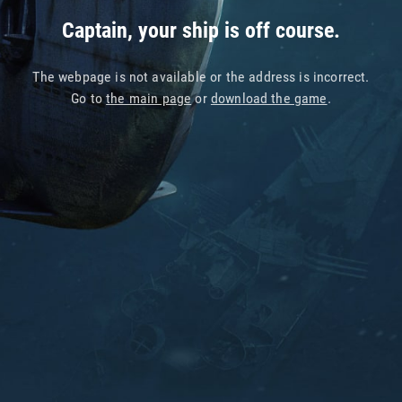
Captain, your ship is off course.
The webpage is not available or the address is incorrect.
Go to
the main page
or
download the game
.