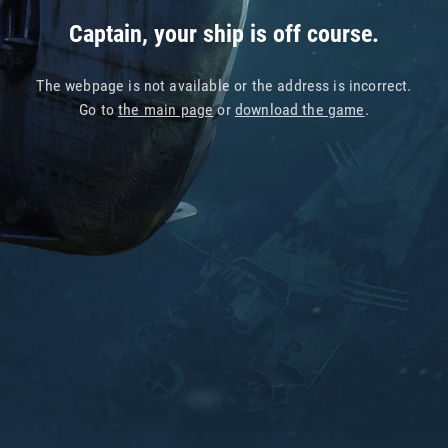
Captain, your ship is off course.
The webpage is not available or the address is incorrect.
Go to
the main page
or
download the game
.