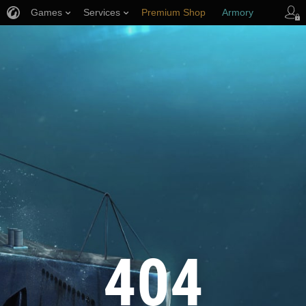
Games
Services
Premium Shop
Armory
Player Support
404