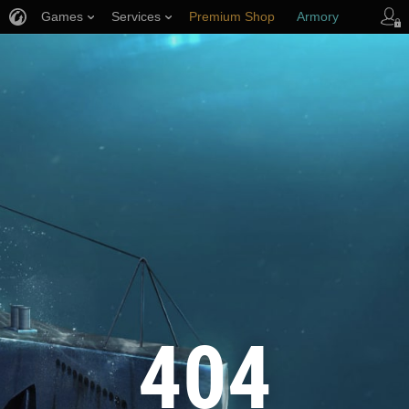
Games
Services
Premium Shop
Armory
Player Support
404