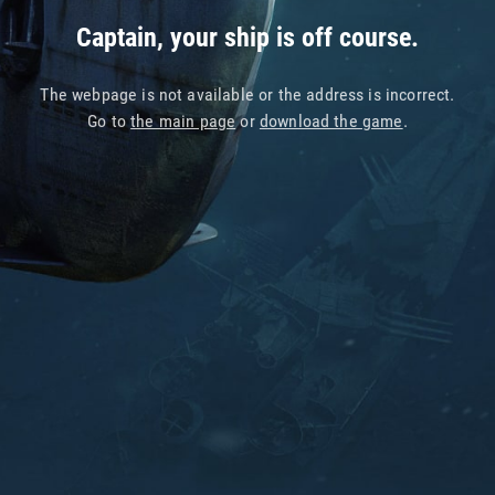
Captain, your ship is off course.
The webpage is not available or the address is incorrect.
Go to
the main page
or
download the game
.