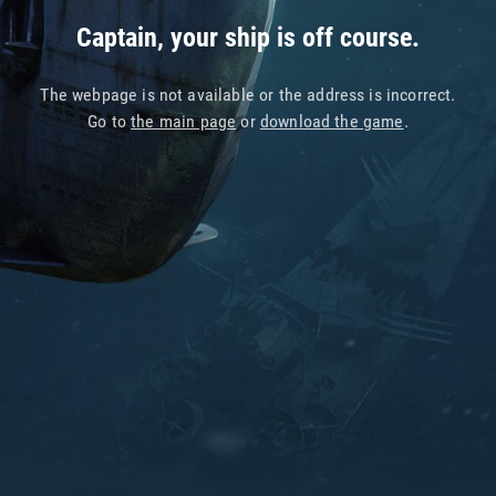
Captain, your ship is off course.
The webpage is not available or the address is incorrect.
Go to
the main page
or
download the game
.