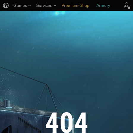
Games
Services
Premium Shop
Armory
Player Support
404