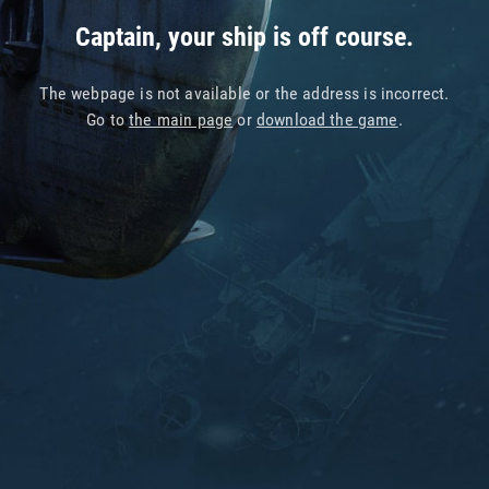
Captain, your ship is off course.
The webpage is not available or the address is incorrect.
Go to
the main page
or
download the game
.