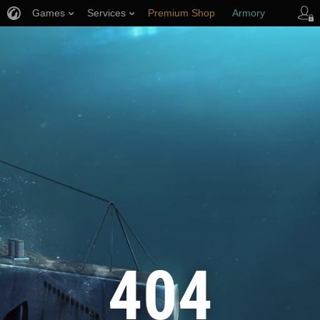
Games
Services
Premium Shop
Armory
Player Support
404