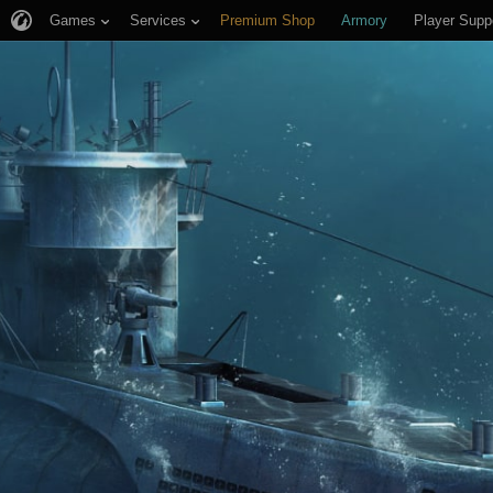
Games
Services
Premium Shop
Armory
Player Supp