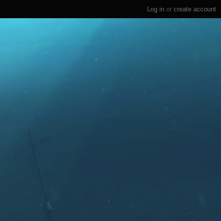
Log in
or
create account