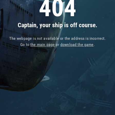
404
Captain, your ship is off course.
The webpage is not available or the address is incorrect.
Go to
the main page
or
download the game
.