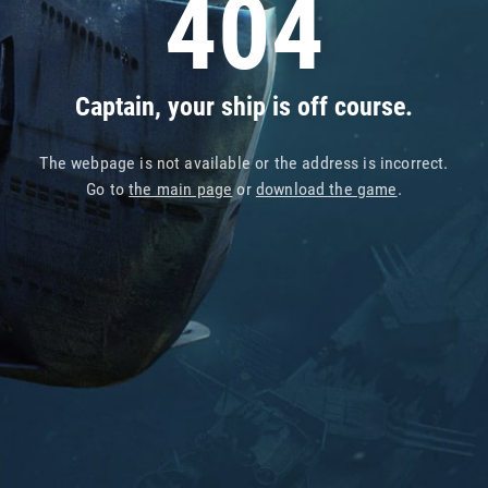
404
Captain, your ship is off course.
The webpage is not available or the address is incorrect.
Go to
the main page
or
download the game
.