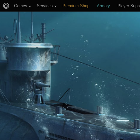
Games
Services
Premium Shop
Armory
Player Supp