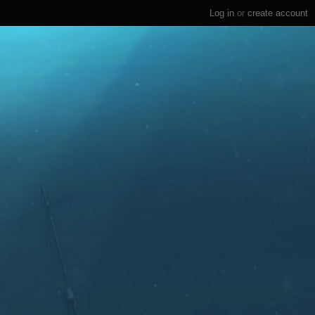
Log in
or
create account