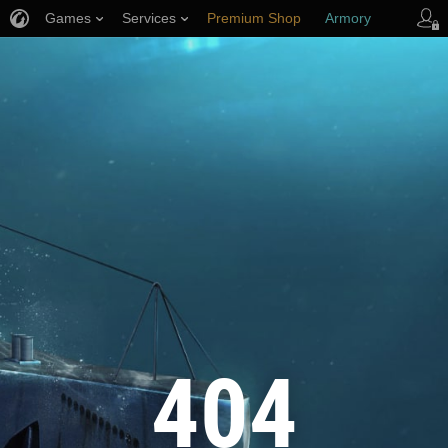
Games
Services
Premium Shop
Armory
Player Support
404