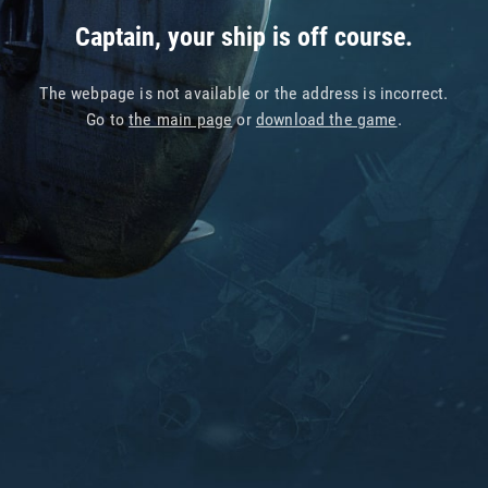
Captain, your ship is off course.
The webpage is not available or the address is incorrect.
Go to
the main page
or
download the game
.