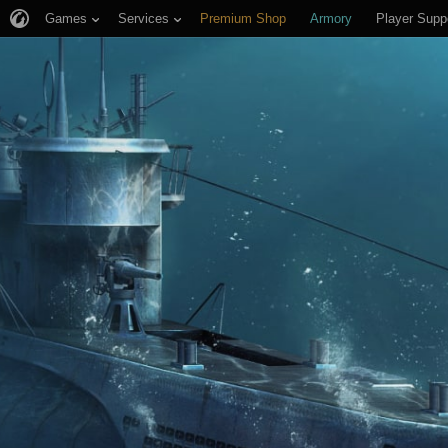
Games
Services
Premium Shop
Armory
Player Supp