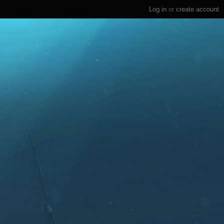
Log in
or
create account