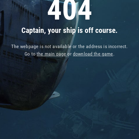
404
Captain, your ship is off course.
The webpage is not available or the address is incorrect.
Go to
the main page
or
download the game
.