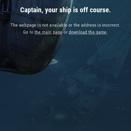
Captain, your ship is off course.
The webpage is not available or the address is incorrect.
Go to
the main page
or
download the game
.