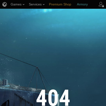
Games
Services
Premium Shop
Armory
Player Support
404