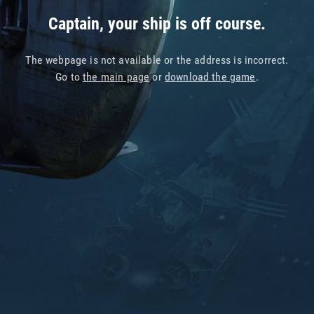
Captain, your ship is off course.
The webpage is not available or the address is incorrect.
Go to
the main page
or
download the game
.