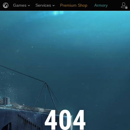
Games
Services
Premium Shop
Armory
Player Support
404