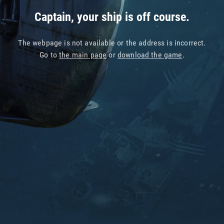
Captain, your ship is off course.
The webpage is not available or the address is incorrect.
Go to
the main page
or
download the game
.