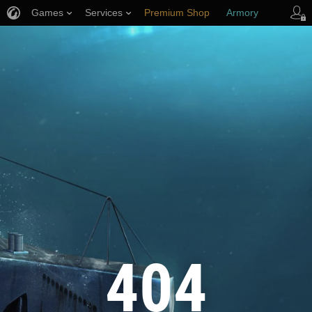
Games
Services
Premium Shop
Armory
Player Support
404