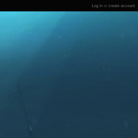
Log in
or
create account