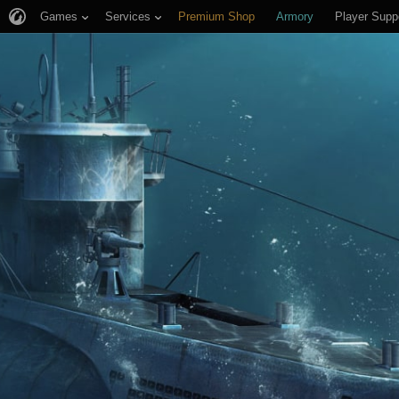
Games
Services
Premium Shop
Armory
Player Supp