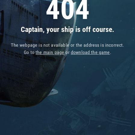
404
Captain, your ship is off course.
The webpage is not available or the address is incorrect.
Go to
the main page
or
download the game
.