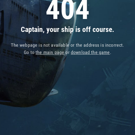
404
Captain, your ship is off course.
The webpage is not available or the address is incorrect.
Go to
the main page
or
download the game
.