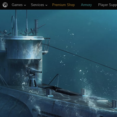
Games
Services
Premium Shop
Armory
Player Supp