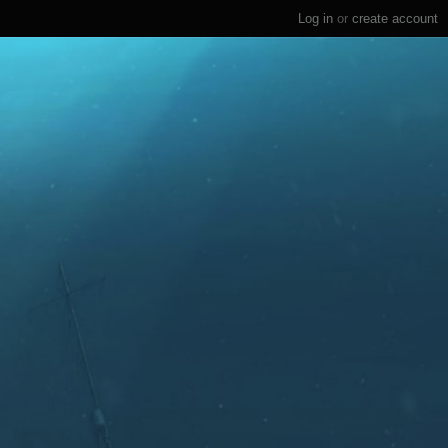
Log in
or
create account