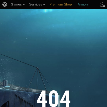
Games
Services
Premium Shop
Armory
Player Support
404