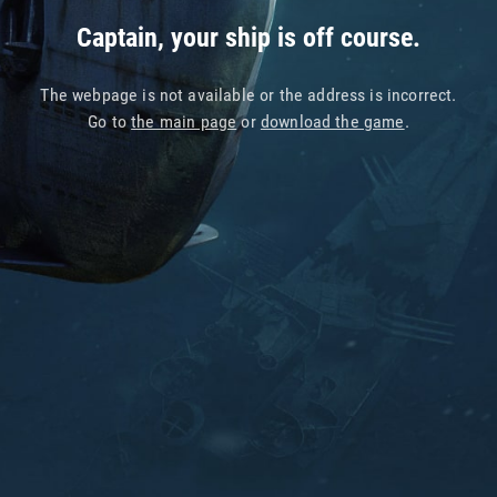
Captain, your ship is off course.
The webpage is not available or the address is incorrect.
Go to
the main page
or
download the game
.