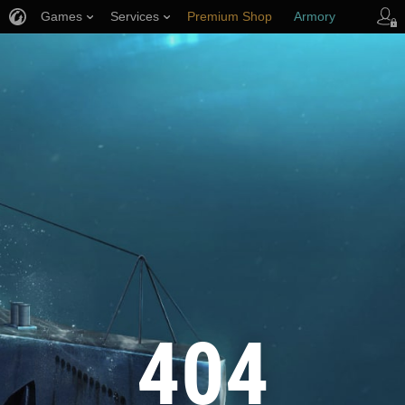
Games
Services
Premium Shop
Armory
Player Support
404