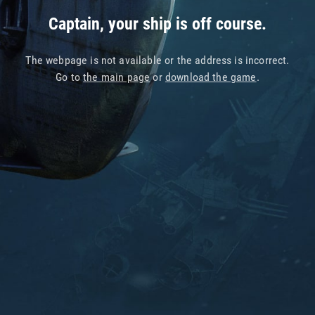
Captain, your ship is off course.
The webpage is not available or the address is incorrect.
Go to
the main page
or
download the game
.